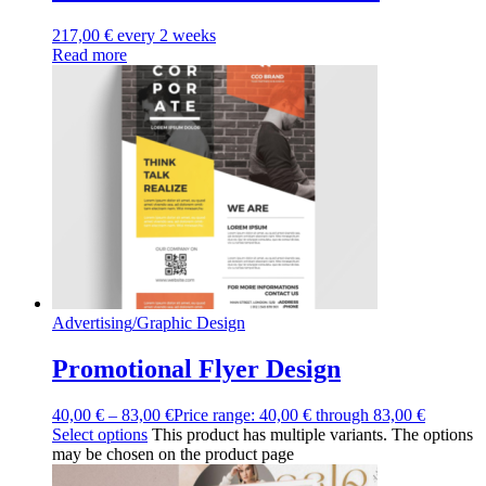
217,00
€
every 2 weeks
Read more
Advertising
/
Graphic Design
Promotional Flyer Design
40,00
€
–
83,00
€
Price range: 40,00 € through 83,00 €
Select options
This product has multiple variants. The options
may be chosen on the product page