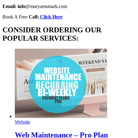
Email: info
@maryamsmark.com
Book A Free
Call:
Click Here
CONSIDER ORDERING OUR
POPULAR SERVICES:
Website
Web Maintenance – Pro Plan