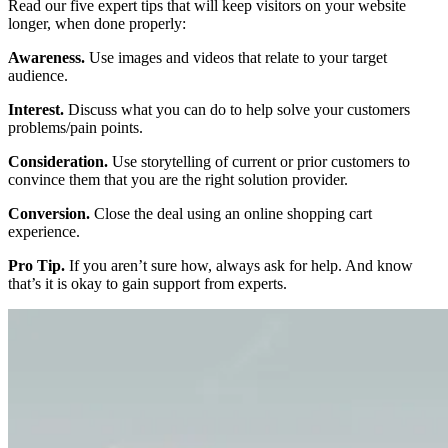
Read our five expert tips that will keep visitors on your website
longer, when done properly:
Awareness.
Use images and videos that relate to your target
audience.
Interest.
Discuss what you can do to help solve your customers
problems/pain points.
Consideration.
Use storytelling of current or prior customers to
convince them that you are the right solution provider.
Conversion.
Close the deal using an online shopping cart
experience.
Pro Tip.
If you aren’t sure how, always ask for help. And know
that’s it is okay to gain support from experts.