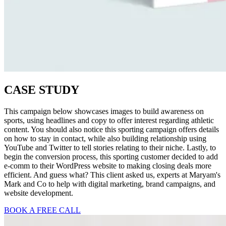
CASE STUDY
This campaign below showcases images to build awareness on
sports, using headlines and copy to offer interest regarding athletic
content. You should also notice this sporting campaign offers details
on how to stay in contact, while also building relationship using
YouTube and Twitter to tell stories relating to their niche. Lastly, to
begin the conversion process, this sporting customer decided to add
e-comm to their WordPress website to making closing deals more
efficient. And guess what? This client asked us, experts at Maryam's
Mark and Co to help with digital marketing, brand campaigns, and
website development.
BOOK A FREE CALL