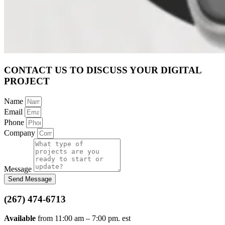
CONTACT US TO DISCUSS YOUR DIGITAL
PROJECT
Name
Email
Phone
Company
Message
Send Message
(267) 474-6713
Available
from 11:00 am – 7:00 pm. est