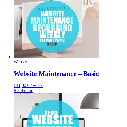
Website
Website Maintenance – Basic
131,00
€
/ week
Read more