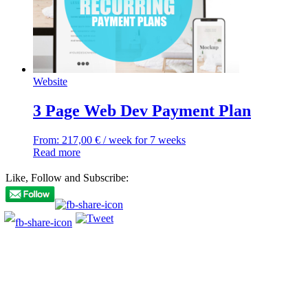
Website
3 Page Web Dev Payment Plan
From:
217,00
€
/ week for 7 weeks
Read more
Like, Follow and Subscribe: