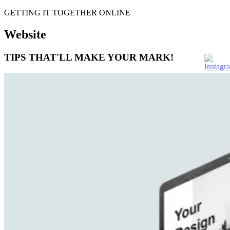
GETTING IT TOGETHER ONLINE
Website
TIPS THAT'LL MAKE YOUR MARK!