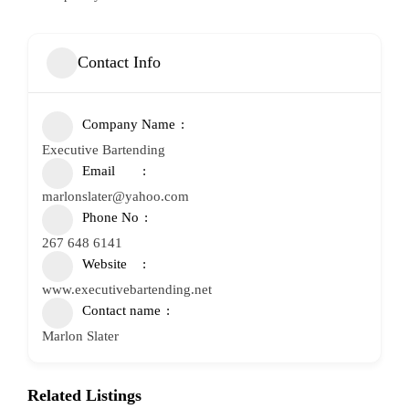
Contact Info
Company Name
Executive Bartending
Email
marlonslater@yahoo.com
Phone No
267 648 6141
Website
www.executivebartending.net
Contact name
Marlon Slater
Related Listings