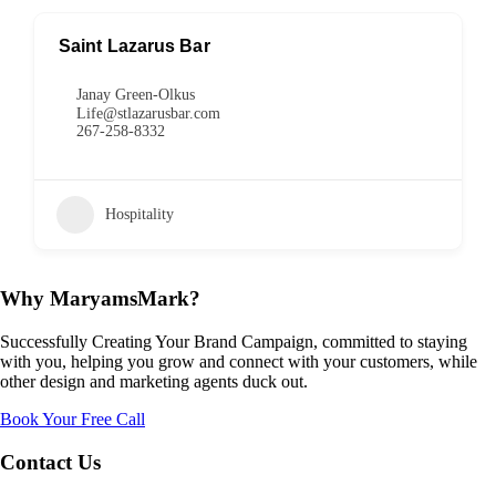
Saint Lazarus Bar
Janay Green-Olkus
Life@stlazarusbar.com
267-258-8332
Hospitality
Why MaryamsMark?
Successfully Creating Your Brand Campaign, committed to staying
with you, helping you grow and connect with your customers, while
other design and marketing agents duck out.
Book Your Free Call
Contact Us