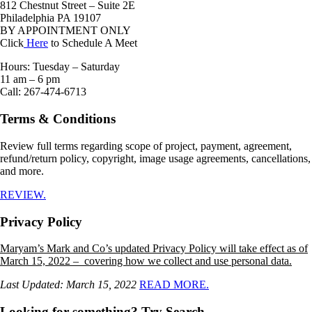
812 Chestnut Street – Suite 2E
Philadelphia PA 19107
BY APPOINTMENT ONLY
Click
Here
to Schedule A Meet
Hours: Tuesday – Saturday
11 am – 6 pm
Call: 267-474-6713
Terms & Conditions
Review full terms regarding scope of project, payment, agreement,
refund/return policy, copyright, image usage agreements, cancellations,
and more.
REVIEW.
Privacy Policy
Maryam’s Mark and Co’s updated Privacy Policy will take effect as of
March 15, 2022 – covering how we collect and use personal data.
Last Updated: March 15, 2022
READ MORE.
Looking for something? Try Search.