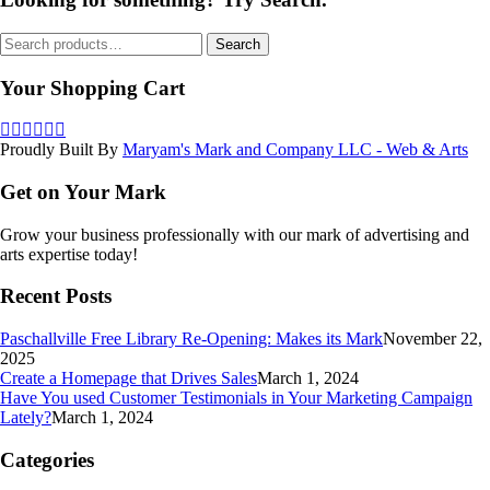
Search
Search
for:
Your Shopping Cart
Proudly Built By
Maryam's Mark and Company LLC - Web & Arts
Get on Your Mark
Grow your business professionally with our mark of advertising and
arts expertise today!
Recent Posts
Paschallville Free Library Re-Opening: Makes its Mark
November 22,
2025
Create a Homepage that Drives Sales
March 1, 2024
Have You used Customer Testimonials in Your Marketing Campaign
Lately?
March 1, 2024
Categories