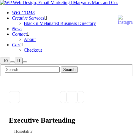
WELCOME
Creative Services
Black n Melanated Business Directory
News
Contact
About
Cart
Checkout
Shop
More
0
Search
Main
sidebar
info
menu
Executive Bartending
Hospitality