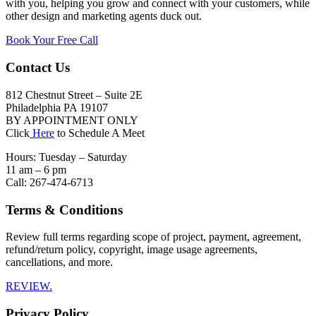
with you, helping you grow and connect with your customers, while
other design and marketing agents duck out.
Book Your Free Call
Contact Us
812 Chestnut Street – Suite 2E
Philadelphia PA 19107
BY APPOINTMENT ONLY
Click
Here
to Schedule A Meet
Hours: Tuesday – Saturday
11 am – 6 pm
Call: 267-474-6713
Terms & Conditions
Review full terms regarding scope of project, payment, agreement,
refund/return policy, copyright, image usage agreements,
cancellations, and more.
REVIEW.
Privacy Policy