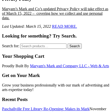
Maryam’s Mark and Co’s updated Privacy Policy will take effect as
of March 15, 2022 – covering how we collect and use personal
data.
Last Updated: March 15, 2022
READ MORE.
Looking for something? Try Search.
Search for:
Search
Your Shopping Cart
Proudly Built By
Maryam's Mark and Company LLC - Web & Arts
Get on Your Mark
Grow your business professionally with our mark of advertising and
arts expertise today!
Recent Posts
Paschallville Free Library Re-Opening: Makes its Mark
November