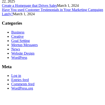
22, 2025
Create a Homepage that Drives Sales
March 1, 2024
Have You used Customer Testimonials in Your Marketing Campaign
Lately?
March 1, 2024
Categories
Business
Creative
Goal Setting
Meetup Messages
News
Website Design
WordPress
Meta
Log in
Entries feed
Comments feed
WordPress.org