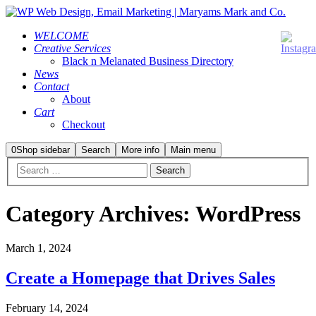
WELCOME
Creative Services
Black n Melanated Business Directory
News
Contact
About
Cart
Checkout
0
Shop sidebar
Search
More info
Main menu
Category Archives:
WordPress
March 1, 2024
Create a Homepage that Drives Sales
February 14, 2024