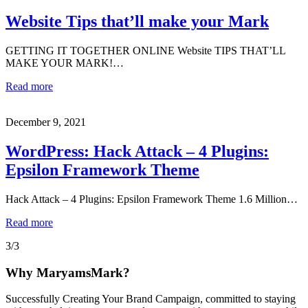
Website Tips that’ll make your Mark
GETTING IT TOGETHER ONLINE Website TIPS THAT’LL
MAKE YOUR MARK!…
Read more
December 9, 2021
WordPress: Hack Attack – 4 Plugins:
Epsilon Framework Theme
Hack Attack – 4 Plugins: Epsilon Framework Theme 1.6 Million…
Read more
3/3
Why MaryamsMark?
Successfully Creating Your Brand Campaign, committed to staying