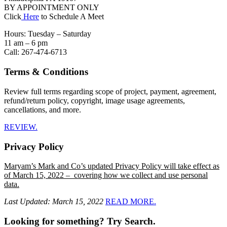
BY APPOINTMENT ONLY
Click
Here
to Schedule A Meet
Hours: Tuesday – Saturday
11 am – 6 pm
Call: 267-474-6713
Terms & Conditions
Review full terms regarding scope of project, payment, agreement,
refund/return policy, copyright, image usage agreements,
cancellations, and more.
REVIEW.
Privacy Policy
Maryam’s Mark and Co’s updated Privacy Policy will take effect as
of March 15, 2022 – covering how we collect and use personal
data.
Last Updated: March 15, 2022
READ MORE.
Looking for something? Try Search.