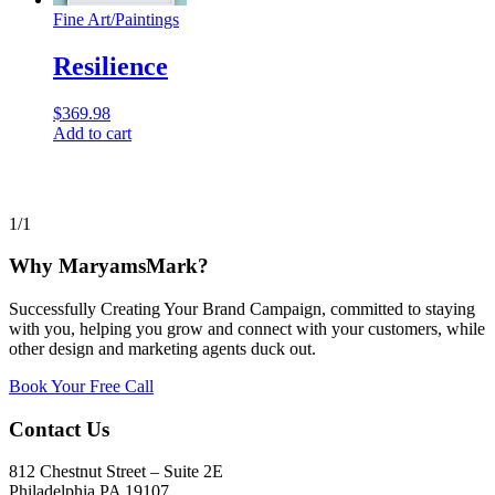
Fine Art
/
Paintings
Resilience
$
369.98
Add to cart
1/1
Why MaryamsMark?
Successfully Creating Your Brand Campaign, committed to staying
with you, helping you grow and connect with your customers, while
other design and marketing agents duck out.
Book Your Free Call
Contact Us
812 Chestnut Street – Suite 2E
Philadelphia PA 19107