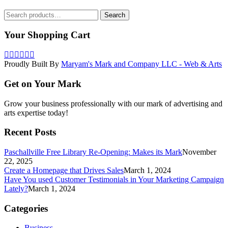
Search
Search
for:
Your Shopping Cart
Proudly Built By
Maryam's Mark and Company LLC - Web & Arts
Get on Your Mark
Grow your business professionally with our mark of advertising and
arts expertise today!
Recent Posts
Paschallville Free Library Re-Opening: Makes its Mark
November
22, 2025
Create a Homepage that Drives Sales
March 1, 2024
Have You used Customer Testimonials in Your Marketing Campaign
Lately?
March 1, 2024
Categories
Business