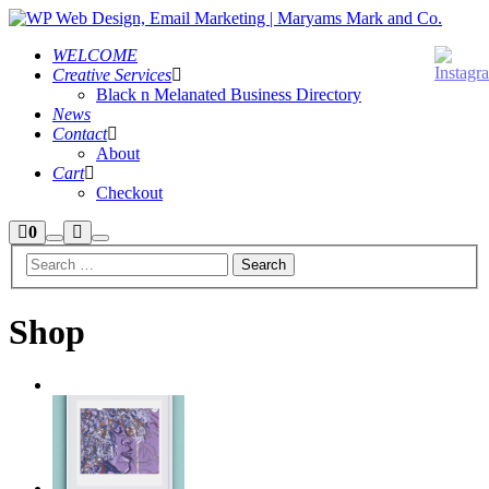
WELCOME
Creative Services
Black n Melanated Business Directory
News
Contact
About
Cart
Checkout
Shop
More
0
Search
Main
sidebar
info
menu
Shop