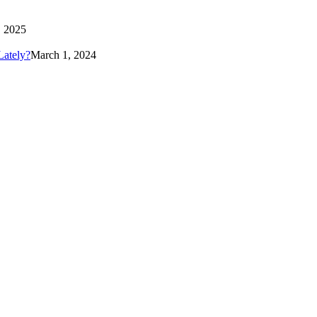
 2025
Lately?
March 1, 2024