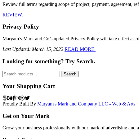
Review full terms regarding scope of project, payment, agreement, ref
REVIEW.
Privacy Policy
Maryam’s Mark and Co’s updated Privacy Policy will take effect as o
Last Updated: March 15, 2022
READ MORE.
Looking for something? Try Search.
Search
Search
for:
Your Shopping Cart
Proudly Built By
Maryam's Mark and Company LLC - Web & Arts
Get on Your Mark
Grow your business professionally with our mark of advertising and ar