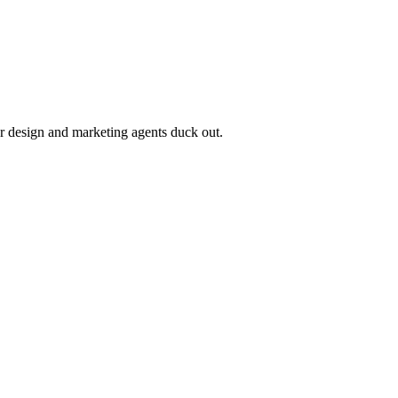
r design and marketing agents duck out.