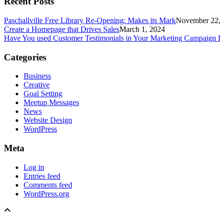
Recent Posts
Paschallville Free Library Re-Opening: Makes its Mark
November 22,
Create a Homepage that Drives Sales
March 1, 2024
Have You used Customer Testimonials in Your Marketing Campaign 
Categories
Business
Creative
Goal Setting
Meetup Messages
News
Website Design
WordPress
Meta
Log in
Entries feed
Comments feed
WordPress.org