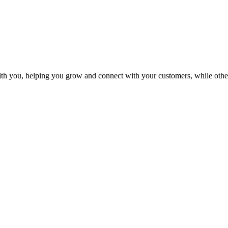
th you, helping you grow and connect with your customers, while othe