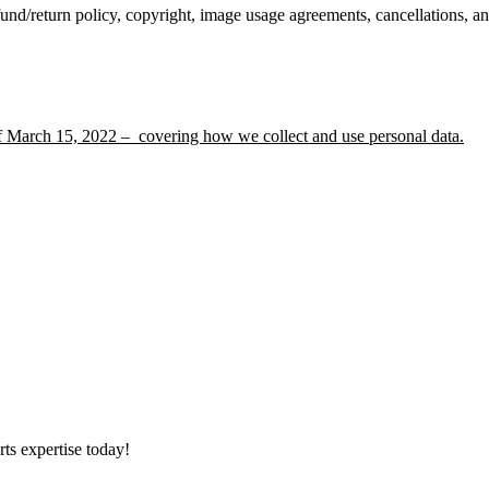
und/return policy, copyright, image usage agreements, cancellations, a
f March 15, 2022 – covering how we collect and use personal data.
ts expertise today!