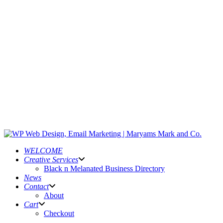
WELCOME
Creative Services
Black n Melanated Business Directory
News
Contact
About
Cart
Checkout