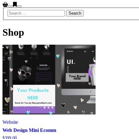
Search
Main
menu
Shop
Website
Web Design Mini Ecomm
$
399.00