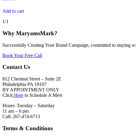
Add to cart
1/1
Why MaryamsMark?
Successfully Creating Your Brand Campaign, committed to staying wi
Book Your Free Call
Contact Us
812 Chestnut Street – Suite 2E
Philadelphia PA 19107
BY APPOINTMENT ONLY
Click
Here
to Schedule A Meet
Hours: Tuesday – Saturday
11 am – 6 pm
Call: 267-474-6713
Terms & Conditions