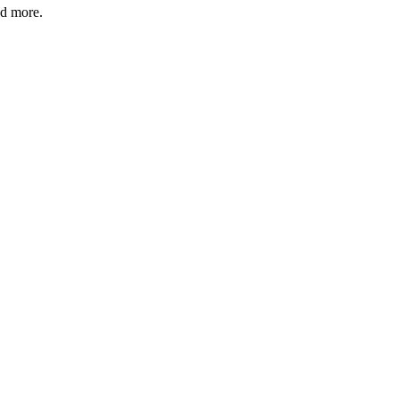
nd more.