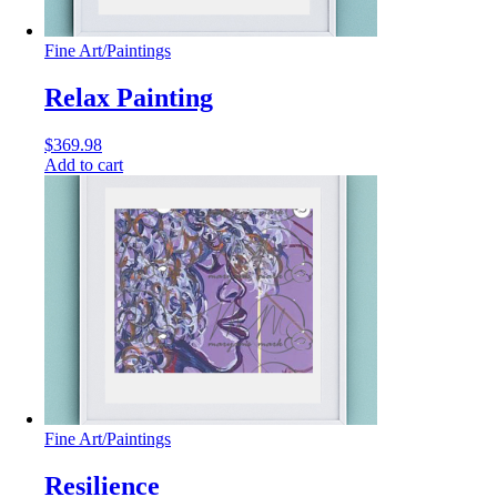
Fine Art
/
Paintings
Relax Painting
$
369.98
Add to cart
Fine Art
/
Paintings
Resilience