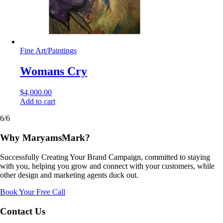
Fine Art
/
Paintings
Womans Cry
$
4,000.00
Add to cart
6/6
Why MaryamsMark?
Successfully Creating Your Brand Campaign, committed to staying
with you, helping you grow and connect with your customers, while
other design and marketing agents duck out.
Book Your Free Call
Contact Us