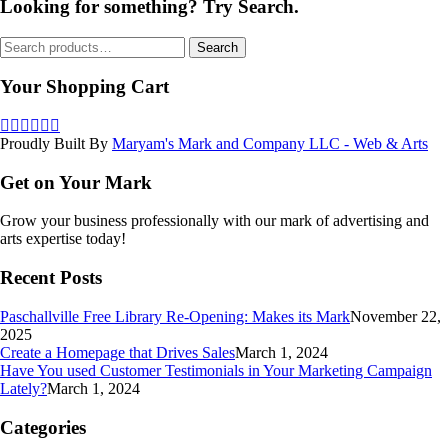
Looking for something? Try Search.
Search
Search
for:
Your Shopping Cart
Proudly Built By
Maryam's Mark and Company LLC - Web & Arts
Get on Your Mark
Grow your business professionally with our mark of advertising and
arts expertise today!
Recent Posts
Paschallville Free Library Re-Opening: Makes its Mark
November 22,
2025
Create a Homepage that Drives Sales
March 1, 2024
Have You used Customer Testimonials in Your Marketing Campaign
Lately?
March 1, 2024
Categories