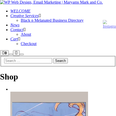
WELCOME
Creative Services
Black n Melanated Business Directory
News
Contact
About
Cart
Checkout
Shop
More
0
Search
Main
sidebar
info
menu
Shop