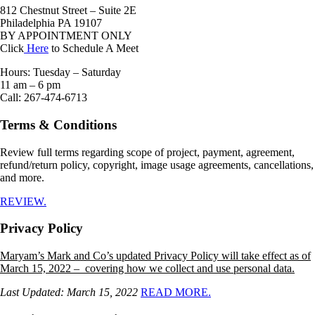
812 Chestnut Street – Suite 2E
Philadelphia PA 19107
BY APPOINTMENT ONLY
Click
Here
to Schedule A Meet
Hours: Tuesday – Saturday
11 am – 6 pm
Call: 267-474-6713
Terms & Conditions
Review full terms regarding scope of project, payment, agreement,
refund/return policy, copyright, image usage agreements, cancellations,
and more.
REVIEW.
Privacy Policy
Maryam’s Mark and Co’s updated Privacy Policy will take effect as of
March 15, 2022 – covering how we collect and use personal data.
Last Updated: March 15, 2022
READ MORE.