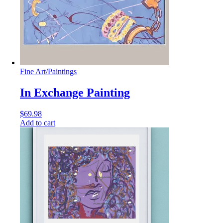
Fine Art
/
Paintings
In Exchange Painting
$
69.98
Add to cart