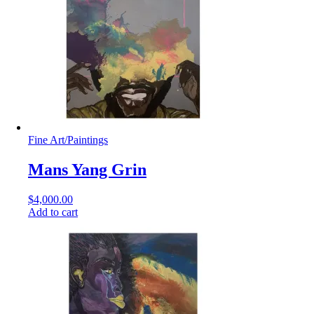
Fine Art
/
Paintings
Mans Yang Grin
$
4,000.00
Add to cart