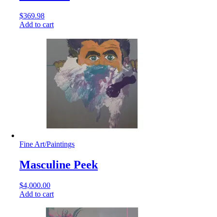
$
369.98
Add to cart
Fine Art
/
Paintings
Masculine Peek
$
4,000.00
Add to cart