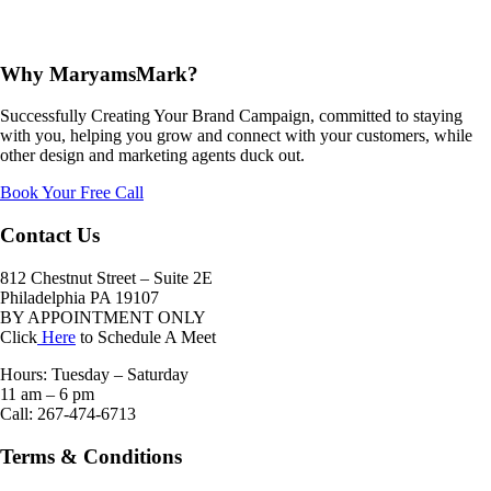
Why MaryamsMark?
Successfully Creating Your Brand Campaign, committed to staying
with you, helping you grow and connect with your customers, while
other design and marketing agents duck out.
Book Your Free Call
Contact Us
812 Chestnut Street – Suite 2E
Philadelphia PA 19107
BY APPOINTMENT ONLY
Click
Here
to Schedule A Meet
Hours: Tuesday – Saturday
11 am – 6 pm
Call: 267-474-6713
Terms & Conditions