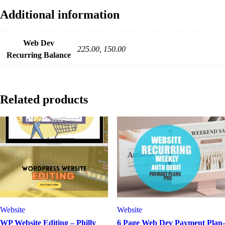
Additional information
Web Dev
225.00, 150.00
Recurring Balance
Related products
Website
Website
WP Website Editing – Philly
6 Page Web Dev Payment Plan-