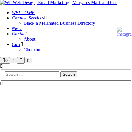
WELCOME
Creative Services
Black n Melanated Business Directory
News
Contact
About
Cart
Checkout
Shop
More
0
Search
Main
menu
sidebar
info