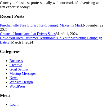
Grow your business professionally with our mark of advertising and
arts expertise today!
Recent Posts
Paschallville Free Library Re-Opening: Makes its Mark
November 22,
2025
Create a Homepage that Drives Sales
March 1, 2024
Have You used Customer Testimonials in Your Marketing Campaign
Lately?
March 1, 2024
Categories
Business
Creative
Goal Setting
Meetup Messages
News
Website Design
WordPress
Meta
Log in