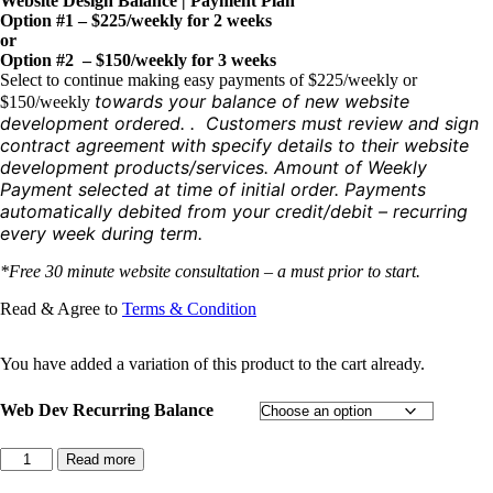
Website Design Balance | Payment Plan
Option #1 – $225/weekly for 2 weeks
or
Option #2 – $150/weekly for 3 weeks
Select to continue making easy payments of $225/weekly or
towards your balance of new website
$150/weekly
development ordered. . Customers must review and sign
contract agreement with specify details to their website
development products/services. Amount of Weekly
Payment selected at time of initial order. Payments
automatically debited from your credit/debit – recurring
every week during term.
*Free 30 minute website consultation – a must prior to start.
Read & Agree to
Terms & Condition
You have added a variation of this product to the cart already.
Web Dev Recurring Balance
Landing
Read more
Page