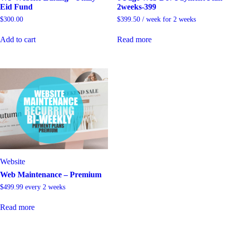
Eid Fund
2weeks-399
$
300.00
$
399.50
/ week for 2 weeks
Add to cart
Read more
Website
Web Maintenance – Premium
$
499.99
every 2 weeks
Read more