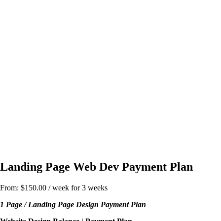
Landing Page Web Dev Payment Plan
From:
$
150.00
/ week for 3 weeks
1 Page / Landing Page Design Payment Plan