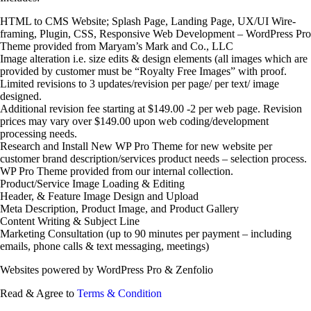
HTML to CMS Website; Splash Page, Landing Page, UX/UI Wire-
framing, Plugin, CSS, Responsive Web Development – WordPress Pro
Theme provided from Maryam’s Mark and Co., LLC
Image alteration i.e. size edits & design elements (all images which are
provided by customer must be “Royalty Free Images” with proof.
Limited revisions to 3 updates/revision per page/ per text/ image
designed.
Additional revision fee starting at $149.00 -2 per web page. Revision
prices may vary over $149.00 upon web coding/development
processing needs.
Research and Install New WP Pro Theme for new website per
customer brand description/services product needs – selection process.
WP Pro Theme provided from our internal collection.
Product/Service Image Loading & Editing
Header, & Feature Image Design and Upload
Meta Description, Product Image, and Product Gallery
Content Writing & Subject Line
Marketing Consultation (up to 90 minutes per payment – including
emails, phone calls & text messaging, meetings)
Websites powered by WordPress Pro & Zenfolio
Read & Agree to
Terms & Condition