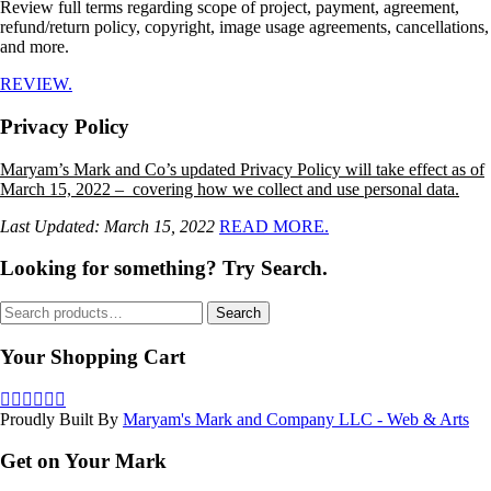
Review full terms regarding scope of project, payment, agreement,
refund/return policy, copyright, image usage agreements, cancellations,
and more.
REVIEW.
Privacy Policy
Maryam’s Mark and Co’s updated Privacy Policy will take effect as of
March 15, 2022 – covering how we collect and use personal data.
Last Updated: March 15, 2022
READ MORE.
Looking for something? Try Search.
Search
Search
for:
Your Shopping Cart
Proudly Built By
Maryam's Mark and Company LLC - Web & Arts
Get on Your Mark