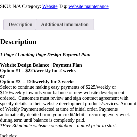
Web
Dev
SKU:
N/A
Category:
Website
Tag:
website maintenance
Payment
Plan
quantity
Description
Additional information
Description
1 Page / Landing Page Design Payment Plan
Website Design Balance | Payment Plan
Option #1 – $225/weekly for 2 weeks
or
Option #2 – 150/weekly for 3 weeks
Select to continue making easy payments of $225/weekly or
$150/weekly towards your balance of new website development
ordered. Customers must review and sign contract agreement with
specify details to their website development products/services. Amount
of Weekly Payment selected at time of initial order. Payments
automatically debited from your credit/debit – recurring every week
during term until balance is completely paid.
*Free 30 minute website consultation – a must prior to start.
Includes: