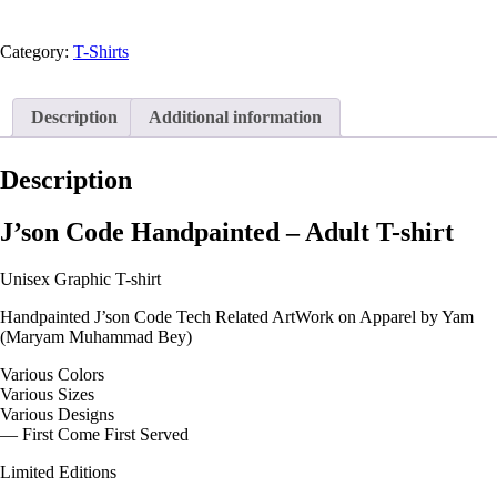
t-
shirt
quantity
Category:
T-Shirts
Description
Additional information
Description
J’son Code Handpainted – Adult T-shirt
Unisex Graphic T-shirt
Handpainted J’son Code Tech Related ArtWork on Apparel by Yam
(Maryam Muhammad Bey)
Various Colors
Various Sizes
Various Designs
— First Come First Served
Limited Editions