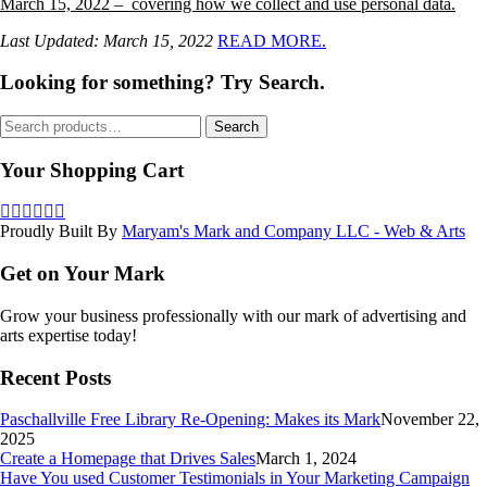
March 15, 2022 – covering how we collect and use personal data.
Last Updated: March 15, 2022
READ MORE.
Looking for something? Try Search.
Search
Search
for:
Your Shopping Cart
Proudly Built By
Maryam's Mark and Company LLC - Web & Arts
Get on Your Mark
Grow your business professionally with our mark of advertising and
arts expertise today!
Recent Posts
Paschallville Free Library Re-Opening: Makes its Mark
November 22,
2025
Create a Homepage that Drives Sales
March 1, 2024
Have You used Customer Testimonials in Your Marketing Campaign