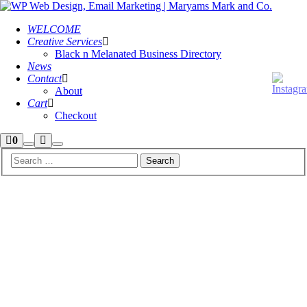
WELCOME
Creative Services
Black n Melanated Business Directory
News
Contact
About
Cart
Checkout
Shop
More
0
Search
Main
sidebar
info
menu