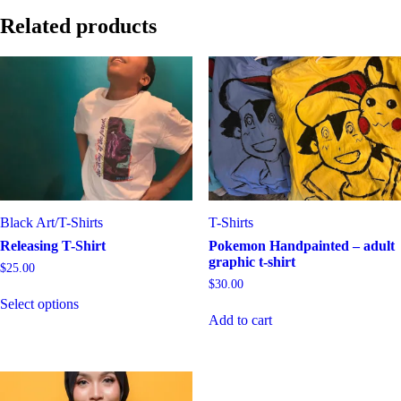
Related products
Black Art
/
T-Shirts
T-Shirts
Releasing T-Shirt
Pokemon Handpainted – adult
graphic t-shirt
$
25.00
$
30.00
This
Select options
product
Add to cart
has
multiple
variants.
The
options