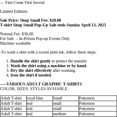
— First Come First Served
Limited Editions
Sale Price: Shop Small Fee: $20.00
T-shirt Shop Small Pop-Up Sale ends Sunday April 13, 2025
Normal Fee: $30.00
For Sale – In-Person Pop-up Events Only
Machine washable
-To wash a shirt with a screen print ink, follow these steps:
Handle the shirt gently
to protect the transfer.
Wash the shirt using a machine or by hand
.
Dry the shirt effectively
after washing.
Iron the shirt if needed
.
—–VARIOUS ADULT GRAPHIC T-SHIRTS
COLOR, SIZES, STYLES AVAIABLE:
Adult T-shirt
royal blue
Small
Pokemon
Adult T-shirt
teal
small
Pokemon
Adult T-shirt
teal
small
Pokemon
Adult T-shirt
teal
medium
Pokemon