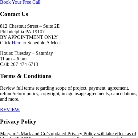
Book Your Free Call
page
Contact Us
812 Chestnut Street – Suite 2E
Philadelphia PA 19107
BY APPOINTMENT ONLY
Click
Here
to Schedule A Meet
Hours: Tuesday – Saturday
11 am – 6 pm
Call: 267-474-6713
Terms & Conditions
Review full terms regarding scope of project, payment, agreement,
refund/return policy, copyright, image usage agreements, cancellations,
and more.
REVIEW.
Privacy Policy
Maryam’s Mark and Co’s updated Privacy Policy will take effect as of