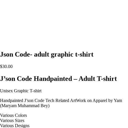
Json Code- adult graphic t-shirt
$
30.00
J’son Code Handpainted – Adult T-shirt
Unisex Graphic T-shirt
Handpainted J’son Code Tech Related ArtWork on Apparel by Yam
(Maryam Muhammad Bey)
Various Colors
Various Sizes
Various Designs