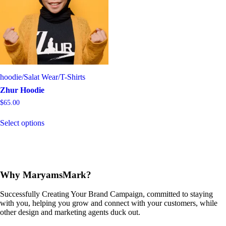
may
be
chosen
on
the
product
page
hoodie
/
Salat Wear
/
T-Shirts
Zhur Hoodie
$
65.00
This
Select options
product
has
multiple
variants.
The
options
Why MaryamsMark?
may
be
Successfully Creating Your Brand Campaign, committed to staying
chosen
with you, helping you grow and connect with your customers, while
on
other design and marketing agents duck out.
the
product