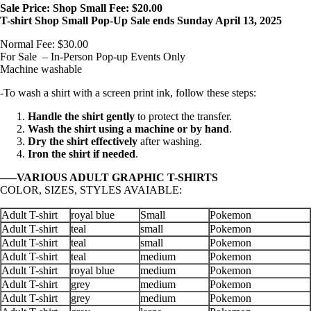
Sale Price: Shop Small Fee: $20.00
T-shirt Shop Small Pop-Up Sale ends Sunday April 13, 2025
Normal Fee: $30.00
For Sale – In-Person Pop-up Events Only
Machine washable
-To wash a shirt with a screen print ink, follow these steps:
Handle the shirt gently
to protect the transfer.
Wash the shirt using a machine or by hand
.
Dry the shirt effectively
after washing.
Iron the shirt if needed
.
—–VARIOUS ADULT GRAPHIC T-SHIRTS
COLOR, SIZES, STYLES AVAIABLE:
Adult T-shirt
royal blue
Small
Pokemon
Adult T-shirt
teal
small
Pokemon
Adult T-shirt
teal
small
Pokemon
Adult T-shirt
teal
medium
Pokemon
Adult T-shirt
royal blue
medium
Pokemon
Adult T-shirt
grey
medium
Pokemon
Adult T-shirt
grey
medium
Pokemon