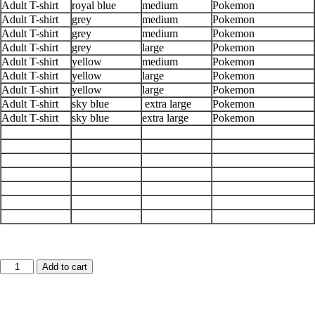
Adult T-shirt
royal blue
medium
Pokemon
Adult T-shirt
grey
medium
Pokemon
Adult T-shirt
grey
medium
Pokemon
Adult T-shirt
grey
large
Pokemon
Adult T-shirt
yellow
medium
Pokemon
Adult T-shirt
yellow
large
Pokemon
Adult T-shirt
yellow
large
Pokemon
Adult T-shirt
sky blue
extra large
Pokemon
Adult T-shirt
sky blue
extra large
Pokemon
Json
Add to cart
Code-
adult
graphic