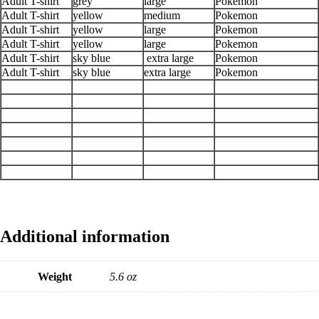
Adult T-shirt
grey
large
Pokemon
Adult T-shirt
yellow
medium
Pokemon
Adult T-shirt
yellow
large
Pokemon
Adult T-shirt
yellow
large
Pokemon
Adult T-shirt
sky blue
extra large
Pokemon
Adult T-shirt
sky blue
extra large
Pokemon
Additional information
Weight
5.6 oz