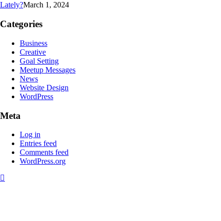
Lately?
March 1, 2024
Categories
Business
Creative
Goal Setting
Meetup Messages
News
Website Design
WordPress
Meta
Log in
Entries feed
Comments feed
WordPress.org