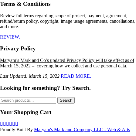
Terms & Conditions
Review full terms regarding scope of project, payment, agreement,
refund/return policy, copyright, image usage agreements, cancellations,
and more.
REVIEW.
Privacy Policy
Maryam’s Mark and Co’s updated Privacy Policy will take effect as of
March 15, 2022 – covering how we collect and use personal data.
Last Updated: March 15, 2022
READ MORE.
Looking for something? Try Search.
Search
Search
for:
Your Shopping Cart
Proudly Built By
Maryam's Mark and Company LLC - Web & Arts