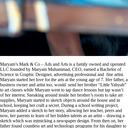
Maryam’s Mark & Co – Ads and Arts is a family owned and operated
LLC founded by Maryam Muhammad, CEO, earned a Bachelor of
Science in Graphic Designer, advertising professional and fine artist.
Maryam started her love for the arts at the young age of 7. Her father, a
business owner and artist too, would send her brother “Little Yahyah”
to art classes while Maryam went to tap dance lessons but tap wasn’t
of her interest. Sneaking around inside her brother’s room to take art
supplies, Maryam started to sketch objects around the house and in
school, keeping her craft a secret. During a school writing project,
Maryam added a sketch to her story, allowing her teacher, peers and
now, her parents to learn of her hidden talents as an artist – drawing a
sketch which was mimicking a newspaper design. From then on, her
father found countless art and technology programs for his daughter to