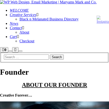
WELCOME
Creative Services
Black n Melanated Business Directory
News
Contact
About
Cart
Checkout
Shop
More
0
Search
Main
sidebar
info
menu
Founder
ABOUT OUR FOUNDER
Creative Forever…