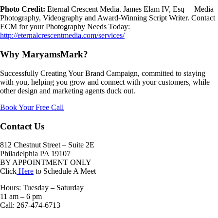
Photo Credit:
Eternal Crescent Media. James Elam IV, Esq – Media
Photography, Videography and Award-Winning Script Writer. Contact
ECM for your Photography Needs Today:
http://eternalcrescentmedia.com/services/
Why MaryamsMark?
Successfully Creating Your Brand Campaign, committed to staying
with you, helping you grow and connect with your customers, while
other design and marketing agents duck out.
Book Your Free Call
Contact Us
812 Chestnut Street – Suite 2E
Philadelphia PA 19107
BY APPOINTMENT ONLY
Click
Here
to Schedule A Meet
Hours: Tuesday – Saturday
11 am – 6 pm
Call: 267-474-6713