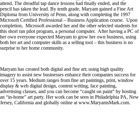
attend. The dreadful tap dance lessons had finally ended, and the
pencil has taken the lead. By tenth grade, Maryam gained a Fine Art
Diploma from University of Penn, along with completing the 1997
Microsoft Certified Professional – Business Application course. Upon
completion, Microsoft awarded her and the other selected students for
this short ran pilot program, a personal computer. After having a PC of
her own everyone expected Maryam to grow her own business, using
both her art and computer skills as a selling tool – this business is no
surprise to her home community.
Maryam has created both digital and fine art; using high quality
imagery to assist new businesses enhance their companies success for
over 15 years. Medium ranges from fine art paintings, print, window
display & web digital design, content writing, face painting,
advertising classes, and you can become “caught on paint” by hosting
an “in-home” art party. Her work can be seen in Philadelphia PA, New
Jersey, California and globally online at www.MaryamsMark.com.