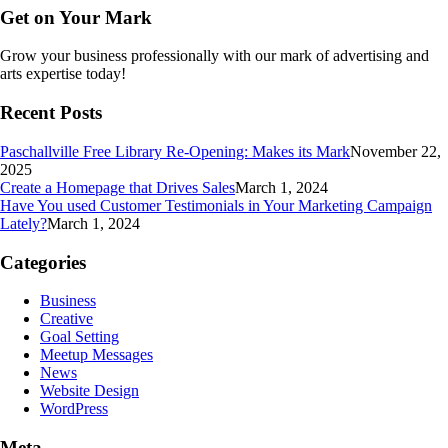
Get on Your Mark
Grow your business professionally with our mark of advertising and
arts expertise today!
Recent Posts
Paschallville Free Library Re-Opening: Makes its Mark
November 22,
2025
Create a Homepage that Drives Sales
March 1, 2024
Have You used Customer Testimonials in Your Marketing Campaign
Lately?
March 1, 2024
Categories
Business
Creative
Goal Setting
Meetup Messages
News
Website Design
WordPress
Meta