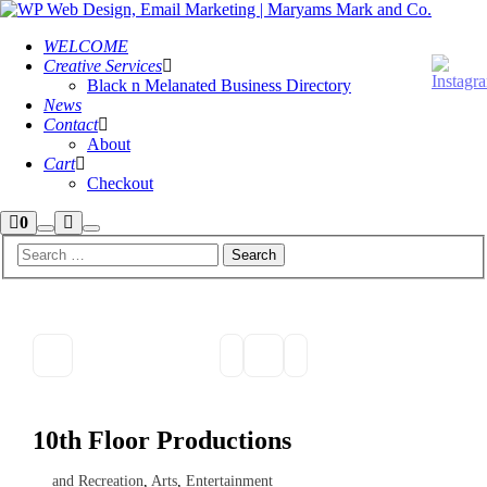
WELCOME
Creative Services
Black n Melanated Business Directory
News
Contact
About
Cart
Checkout
Shop
More
0
Search
Main
sidebar
info
menu
10th Floor Productions
and Recreation
,
Arts
,
Entertainment