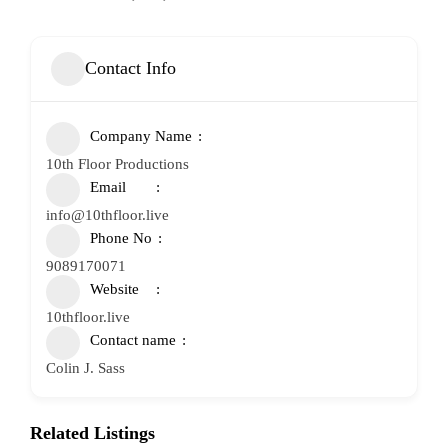
Contact Info
Company Name
10th Floor Productions
Email
info@10thfloor.live
Phone No
9089170071
Website
10thfloor.live
Contact name
Colin J. Sass
Related Listings