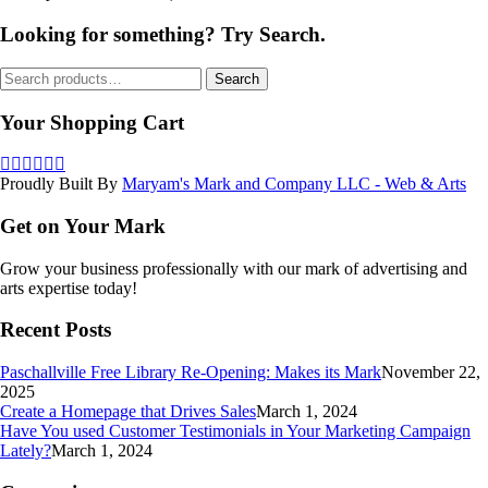
Looking for something? Try Search.
Search
Search
for:
Your Shopping Cart
Proudly Built By
Maryam's Mark and Company LLC - Web & Arts
Get on Your Mark
Grow your business professionally with our mark of advertising and
arts expertise today!
Recent Posts
Paschallville Free Library Re-Opening: Makes its Mark
November 22,
2025
Create a Homepage that Drives Sales
March 1, 2024
Have You used Customer Testimonials in Your Marketing Campaign
Lately?
March 1, 2024