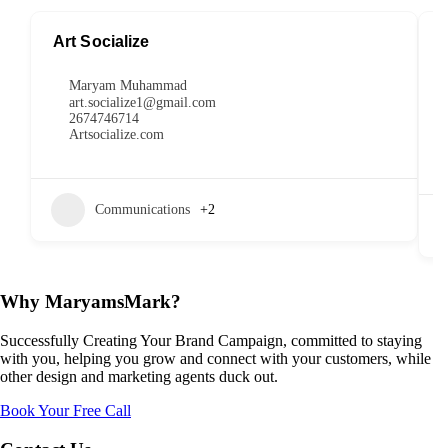
Art Socialize
Maryam Muhammad
art.socialize1@gmail.com
2674746714
Artsocialize.com
Communications
+2
Why MaryamsMark?
Successfully Creating Your Brand Campaign, committed to staying
with you, helping you grow and connect with your customers, while
other design and marketing agents duck out.
Book Your Free Call