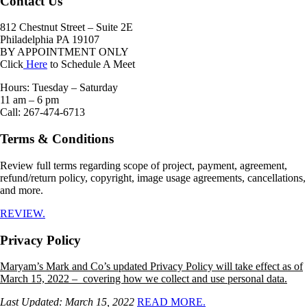
Contact Us
812 Chestnut Street – Suite 2E
Philadelphia PA 19107
BY APPOINTMENT ONLY
Click
Here
to Schedule A Meet
Hours: Tuesday – Saturday
11 am – 6 pm
Call: 267-474-6713
Terms & Conditions
Review full terms regarding scope of project, payment, agreement,
refund/return policy, copyright, image usage agreements, cancellations,
and more.
REVIEW.
Privacy Policy
Maryam’s Mark and Co’s updated Privacy Policy will take effect as of
March 15, 2022 – covering how we collect and use personal data.
Last Updated: March 15, 2022
READ MORE.