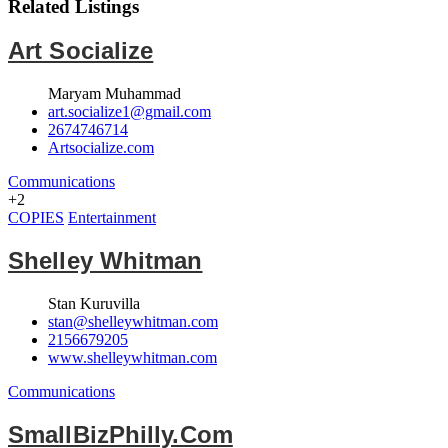
Related Listings
Art Socialize
Maryam Muhammad
art.socialize1@gmail.com
2674746714
Artsocialize.com
Communications
+2
COPIES
Entertainment
Shelley Whitman
Stan Kuruvilla
stan@shelleywhitman.com
2156679205
www.shelleywhitman.com
Communications
SmallBizPhilly.com