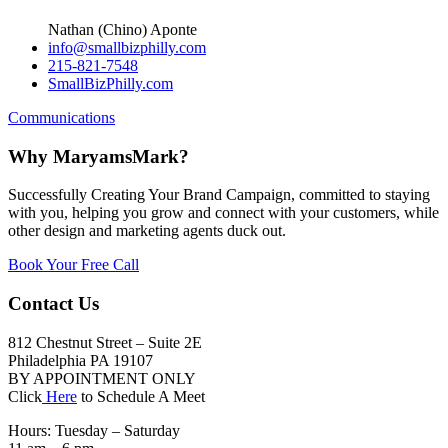
Nathan (Chino) Aponte
info@smallbizphilly.com
215-821-7548
SmallBizPhilly.com
Communications
Why MaryamsMark?
Successfully Creating Your Brand Campaign, committed to staying
with you, helping you grow and connect with your customers, while
other design and marketing agents duck out.
Book Your Free Call
Contact Us
812 Chestnut Street – Suite 2E
Philadelphia PA 19107
BY APPOINTMENT ONLY
Click
Here
to Schedule A Meet
Hours: Tuesday – Saturday