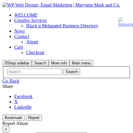
WELCOME
Creative Services
Black n Melanated Business Directory
News
Contact
About
Cart
Checkout
0
Shop sidebar
Search
More info
Main menu
Go Back
Share
Facebook
X
LinkedIn
Bookmark
Report
Report Abuse
×