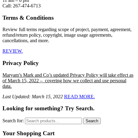
11 am – 6 pm
Call: 267-474-6713
Terms & Conditions
Review full terms regarding scope of project, payment, agreement,
refund/return policy, copyright, image usage agreements,
cancellations, and more.
REVIEW.
Privacy Policy
Maryam’s Mark and Co’s updated Privacy Policy will take effect as
of March 15, 2022 – covering how we collect and use personal
data.
Last Updated: March 15, 2022
READ MORE.
Looking for something? Try Search.
Search for:
Search
Your Shopping Cart