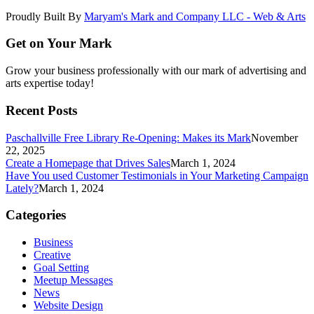
Proudly Built By
Maryam's Mark and Company LLC - Web & Arts
Get on Your Mark
Grow your business professionally with our mark of advertising and
arts expertise today!
Recent Posts
Paschallville Free Library Re-Opening: Makes its Mark
November
22, 2025
Create a Homepage that Drives Sales
March 1, 2024
Have You used Customer Testimonials in Your Marketing Campaign
Lately?
March 1, 2024
Categories
Business
Creative
Goal Setting
Meetup Messages
News
Website Design