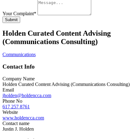
Your Complaint
*
Submit
Holden Curated Content Advising
(Communications Consulting)
Communications
Contact Info
Company Name
Holden Curated Content Advising (Communications Consulting)
Email
jholden@holdencca.com
Phone No
617 257 8761
Website
www.holdencca.com
Contact name
Justin J. Holden