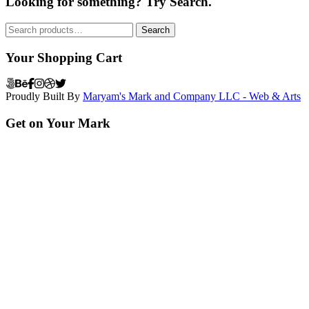
Looking for something? Try Search.
Search
Search
for:
Your Shopping Cart
Proudly Built By
Maryam's Mark and Company LLC - Web & Arts
Get on Your Mark
Grow your business professionally with our mark of advertising and
arts expertise today!
Recent Posts
Paschallville Free Library Re-Opening: Makes its Mark
November
22, 2025
Create a Homepage that Drives Sales
March 1, 2024
Have You used Customer Testimonials in Your Marketing Campaign
Lately?
March 1, 2024
Categories