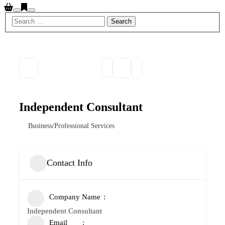
Search
Main
menu
Independent Consultant
Business/Professional Services
Contact Info
Company Name
Independent Consultant
Email