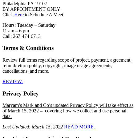
Philadelphia PA 19107
BY APPOINTMENT ONLY
Click
Here
to Schedule A Meet
Hours: Tuesday – Saturday
11 am – 6 pm
Call: 267-474-6713
Terms & Conditions
Review full terms regarding scope of project, payment, agreement,
refund/return policy, copyright, image usage agreements,
cancellations, and more.
REVIEW.
Privacy Policy
Maryam’s Mark and Co’s updated Privacy Policy will take effect as
of March 15, 2022 – covering how we collect and use personal
data.
Last Updated: March 15, 2022
READ MORE.