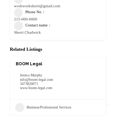
workworksherri@gmail.com
Phone No
215-000-0000
Contact name
Sherri Chadwick
Related Listings
BOOM Legal
W
C
Jessica Murphy
info@boom-legal.com
3473820071
www.boom-legal.com
Business/Professional Services