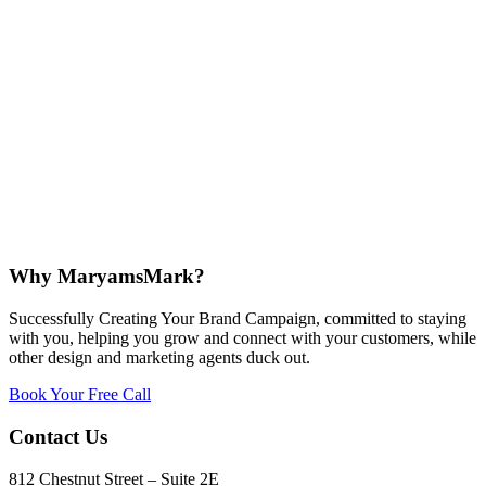
Why MaryamsMark?
Successfully Creating Your Brand Campaign, committed to staying
with you, helping you grow and connect with your customers, while
other design and marketing agents duck out.
Book Your Free Call
Contact Us
812 Chestnut Street – Suite 2E