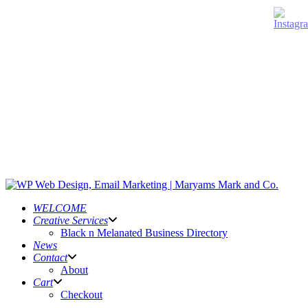
WELCOME
Creative Services
Black n Melanated Business Directory
News
Contact
About
Cart
Checkout