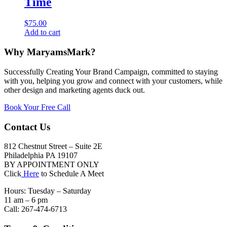
Time
$
75.00
Add to cart
Why MaryamsMark?
Successfully Creating Your Brand Campaign, committed to staying
with you, helping you grow and connect with your customers, while
other design and marketing agents duck out.
Book Your Free Call
Contact Us
812 Chestnut Street – Suite 2E
Philadelphia PA 19107
BY APPOINTMENT ONLY
Click
Here
to Schedule A Meet
Hours: Tuesday – Saturday
11 am – 6 pm
Call: 267-474-6713