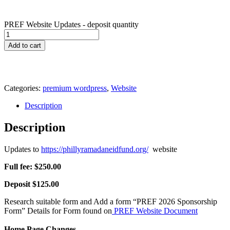
PREF Website Updates - deposit quantity
Add to cart
Categories:
premium wordpress
,
Website
Description
Description
Updates to
https://phillyramadaneidfund.org/
website
Full fee: $250.00
Deposit $125.00
Research suitable form and Add a form “PREF 2026 Sponsorship
Form” Details for Form found on
PREF Website Document
Home Page Changes