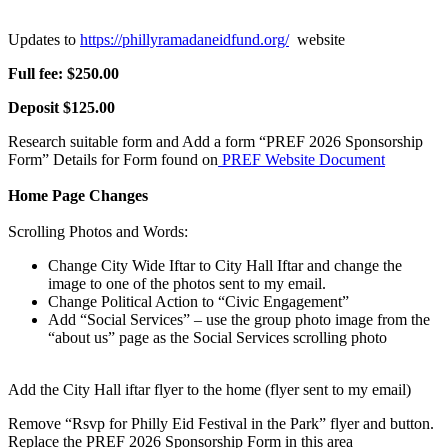
Updates to
https://phillyramadaneidfund.org/
website
Full fee: $250.00
Deposit $125.00
Research suitable form and Add a form “PREF 2026 Sponsorship
Form” Details for Form found on
PREF Website Document
Home Page Changes
Scrolling Photos and Words:
Change City Wide Iftar to City Hall Iftar and change the
image to one of the photos sent to my email.
Change Political Action to “Civic Engagement”
Add “Social Services” – use the group photo image from the
“about us” page as the Social Services scrolling photo
Add the City Hall iftar flyer to the home (flyer sent to my email)
Remove “Rsvp for Philly Eid Festival in the Park” flyer and button.
Replace the PREF 2026 Sponsorship Form in this area