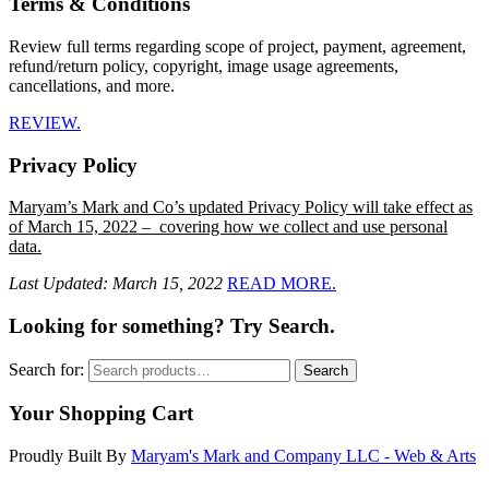
Terms & Conditions
Review full terms regarding scope of project, payment, agreement,
refund/return policy, copyright, image usage agreements,
cancellations, and more.
REVIEW.
Privacy Policy
Maryam’s Mark and Co’s updated Privacy Policy will take effect as
of March 15, 2022 – covering how we collect and use personal
data.
Last Updated: March 15, 2022
READ MORE.
Looking for something? Try Search.
Search for:
Search
Your Shopping Cart
Proudly Built By
Maryam's Mark and Company LLC - Web & Arts