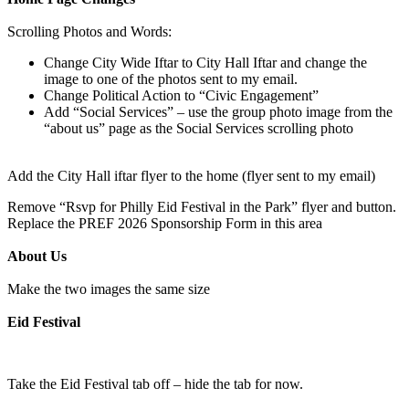
Scrolling Photos and Words:
Change City Wide Iftar to City Hall Iftar and change the
image to one of the photos sent to my email.
Change Political Action to “Civic Engagement”
Add “Social Services” – use the group photo image from the
“about us” page as the Social Services scrolling photo
Add the City Hall iftar flyer to the home (flyer sent to my email)
Remove “Rsvp for Philly Eid Festival in the Park” flyer and button.
Replace the PREF 2026 Sponsorship Form in this area
About Us
Make the two images the same size
Eid Festival
Take the Eid Festival tab off – hide the tab for now.