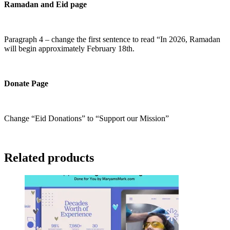
Ramadan and Eid page
Paragraph 4 – change the first sentence to read “In 2026, Ramadan
will begin approximately February 18th.
Donate Page
Change “Eid Donations” to “Support our Mission”
Related products