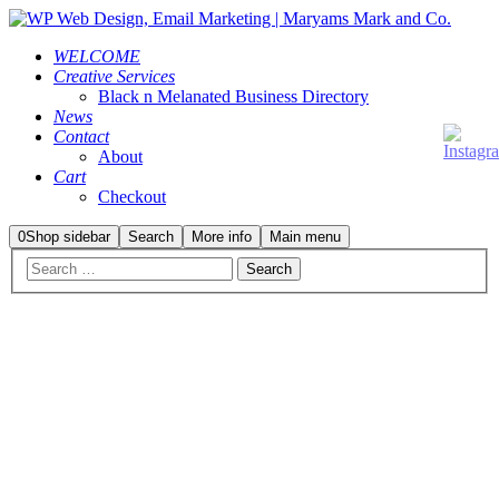
WELCOME
Creative Services
Black n Melanated Business Directory
News
Contact
About
Cart
Checkout
0
Shop sidebar
Search
More info
Main menu