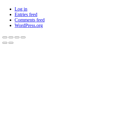
Log in
Entries feed
Comments feed
WordPress.org