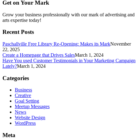
Get on Your Mark
Grow your business professionally with our mark of advertising and
arts expertise today!
Recent Posts
Paschallville Free Library Re-Opening: Makes its Mark
November
22, 2025
Create a Homepage that Drives Sales
March 1, 2024
Have You used Customer Testimonials in Your Marketing Campaign
Lately?
March 1, 2024
Categories
Business
Creative
Goal Setting
Meetup Messages
News
Website Design
WordPress
Meta