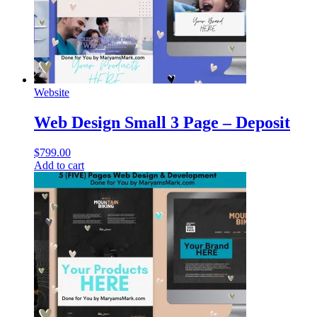
Website
Web Design Small 3 Page – Deposit
$
799.00
Add to cart