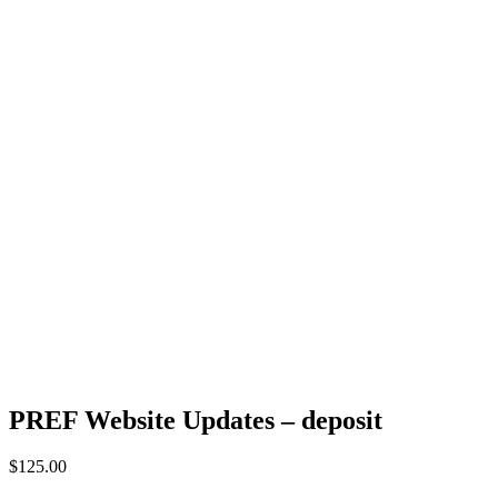
PREF Website Updates – deposit
$
125.00