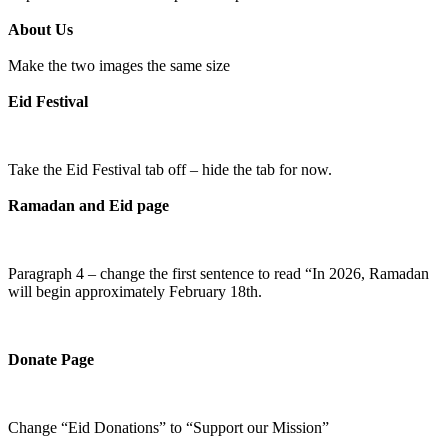
About Us
Make the two images the same size
Eid Festival
Take the Eid Festival tab off – hide the tab for now.
Ramadan and Eid page
Paragraph 4 – change the first sentence to read “In 2026, Ramadan
will begin approximately February 18th.
Donate Page
Change “Eid Donations” to “Support our Mission”