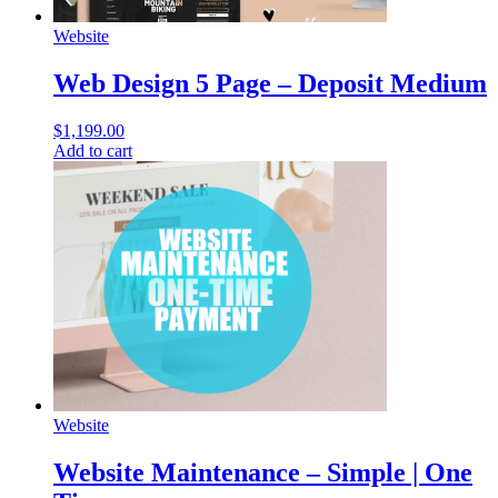
Website
Web Design 5 Page – Deposit Medium
$
1,199.00
Add to cart
Website
Website Maintenance – Simple | One