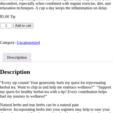
discomfort, especially when combined with regular exercise, diet, and
relaxation techniques. A cup a day keeps the inflammation on delay.
$5.00 Tip
Tips
Add to cart
for
Tea
quantity
Category:
Uncategorized
Description
Description
“Every sip counts! Your generosity fuels my quest for rejuvenating
herbal tea. Want to chip in and help me embrace wellness?” “Support
my quest for healthy herbal tea with a tip? Every contribution helps
fuel my journey to wellness!”
Natural herbs and teas herbs can be a natural pain
reliever. Incorporating herbs into your regimen may help to ease your