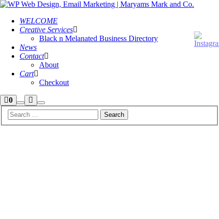
WELCOME
Creative Services
Black n Melanated Business Directory
News
Contact
About
Cart
Checkout
Shop
More
0
Search
Main
sidebar
info
menu