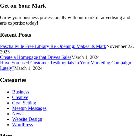
Get on Your Mark
Grow your business professionally with our mark of advertising and
arts expertise today!
Recent Posts
Paschallville Free Library Re-Opening: Makes its Mark
November 22,
2025
Create a Homepage that Drives Sales
March 1, 2024
Have You used Customer Testimonials in Your Marketing Campaign
Lately?
March 1, 2024
Categories
Business
Creative
Goal Setting
Meetup Messages
News
Website Design
WordPress