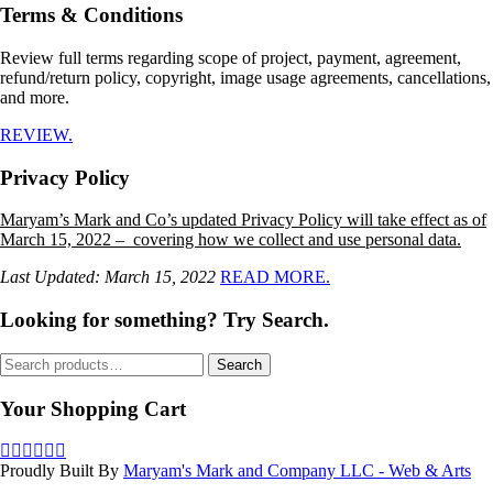
Terms & Conditions
Review full terms regarding scope of project, payment, agreement,
refund/return policy, copyright, image usage agreements, cancellations,
and more.
REVIEW.
Privacy Policy
Maryam’s Mark and Co’s updated Privacy Policy will take effect as of
March 15, 2022 – covering how we collect and use personal data.
Last Updated: March 15, 2022
READ MORE.
Looking for something? Try Search.
Search
Search
for:
Your Shopping Cart
Proudly Built By
Maryam's Mark and Company LLC - Web & Arts