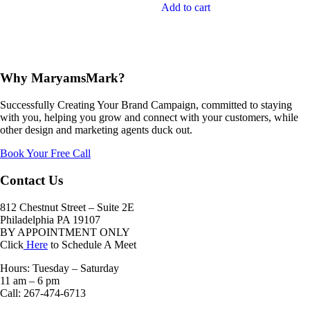
Add to cart
Why MaryamsMark?
Successfully Creating Your Brand Campaign, committed to staying
with you, helping you grow and connect with your customers, while
other design and marketing agents duck out.
Book Your Free Call
Contact Us
812 Chestnut Street – Suite 2E
Philadelphia PA 19107
BY APPOINTMENT ONLY
Click
Here
to Schedule A Meet
Hours: Tuesday – Saturday
11 am – 6 pm
Call: 267-474-6713