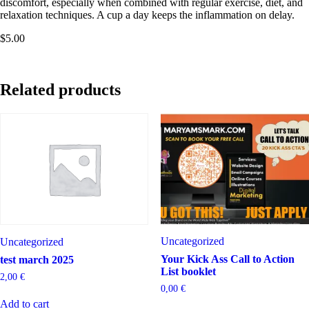
discomfort, especially when combined with regular exercise, diet, and
relaxation techniques. A cup a day keeps the inflammation on delay.
$5.00
Related products
Uncategorized
Uncategorized
Your Kick Ass Call to Action
test march 2025
List booklet
2,00
€
0,00
€
Add to cart