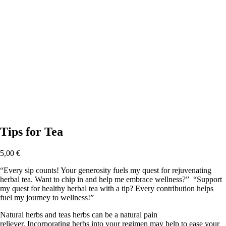
Tips for Tea
5,00
€
“Every sip counts! Your generosity fuels my quest for rejuvenating
herbal tea. Want to chip in and help me embrace wellness?” “Support
my quest for healthy herbal tea with a tip? Every contribution helps
fuel my journey to wellness!”
Natural herbs and teas herbs can be a natural pain
reliever. Incorporating herbs into your regimen may help to ease your