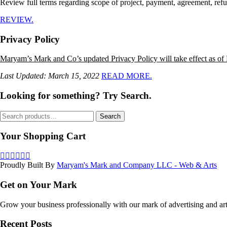
Review full terms regarding scope of project, payment, agreement, refu
REVIEW.
Privacy Policy
Maryam’s Mark and Co’s updated Privacy Policy will take effect as of
Last Updated: March 15, 2022
READ MORE.
Looking for something? Try Search.
Search
Search
for:
Your Shopping Cart
Proudly Built By
Maryam's Mark and Company LLC - Web & Arts
Get on Your Mark
Grow your business professionally with our mark of advertising and art
Recent Posts