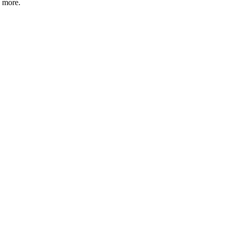
d more.