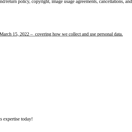
nd/return policy, copyright, image usage agreements, cancellations, an
 March 15, 2022 – covering how we collect and use personal data.
s expertise today!