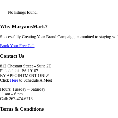
No listings found.
Why MaryamsMark?
Successfully Creating Your Brand Campaign, committed to staying with
Book Your Free Call
Contact Us
812 Chestnut Street – Suite 2E
Philadelphia PA 19107
BY APPOINTMENT ONLY
Click
Here
to Schedule A Meet
Hours: Tuesday – Saturday
11 am – 6 pm
Call: 267-474-6713
Terms & Conditions