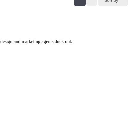
Sort By
design and marketing agents duck out.