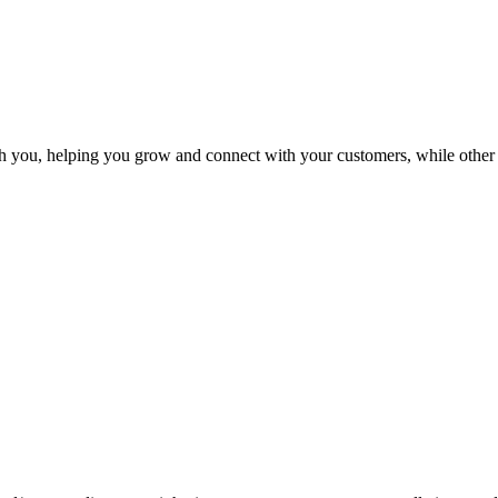
 you, helping you grow and connect with your customers, while other 