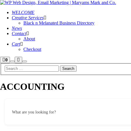
WELCOME
Creative Services
Black n Melanated Business Directory
News
Contact
About
Cart
Checkout
Shop
More
0
Search
Main
sidebar
info
menu
ACCOUNTING
What are you looking for?