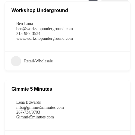
Workshop Underground
Ben Luna
ben@workshopunderground.com
215-987-3534
www.workshopunderground.com
Retail/Wholesale
Gimmie 5 Minutes
Lena Edwards
info@gimmie5minutes.com
267-734/9703
Gimmie5mintues.com