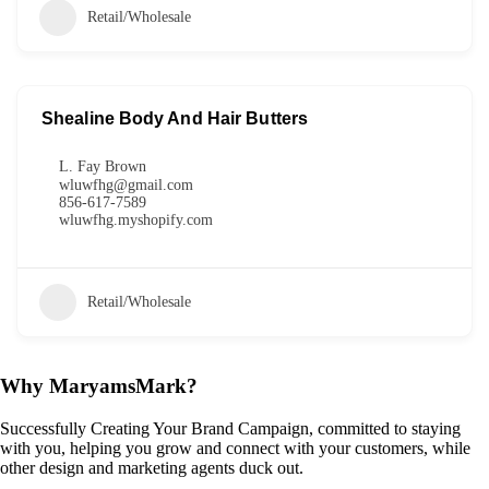
Retail/Wholesale
Shealine Body And Hair Butters
L. Fay Brown
wluwfhg@gmail.com
856-617-7589
wluwfhg.myshopify.com
Retail/Wholesale
Why MaryamsMark?
Successfully Creating Your Brand Campaign, committed to staying
with you, helping you grow and connect with your customers, while
other design and marketing agents duck out.