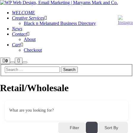
WELCOME
Creative Services
Black n Melanated Business Directory
News
Contact
About
Cart
Checkout
Shop
More
0
Search
Main
sidebar
info
menu
Retail/Wholesale
What are you looking for?
Sort By
Filter