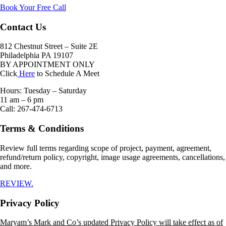
Book Your Free Call
Contact Us
812 Chestnut Street – Suite 2E
Philadelphia PA 19107
BY APPOINTMENT ONLY
Click
Here
to Schedule A Meet
Hours: Tuesday – Saturday
11 am – 6 pm
Call: 267-474-6713
Terms & Conditions
Review full terms regarding scope of project, payment, agreement,
refund/return policy, copyright, image usage agreements, cancellations,
and more.
REVIEW.
Privacy Policy
Maryam’s Mark and Co’s updated Privacy Policy will take effect as of