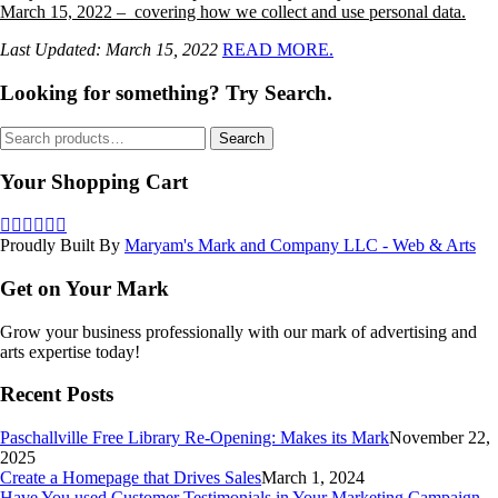
March 15, 2022 – covering how we collect and use personal data.
Last Updated: March 15, 2022
READ MORE.
Looking for something? Try Search.
Search
Search
for:
Your Shopping Cart
Proudly Built By
Maryam's Mark and Company LLC - Web & Arts
Get on Your Mark
Grow your business professionally with our mark of advertising and
arts expertise today!
Recent Posts
Paschallville Free Library Re-Opening: Makes its Mark
November 22,
2025
Create a Homepage that Drives Sales
March 1, 2024
Have You used Customer Testimonials in Your Marketing Campaign